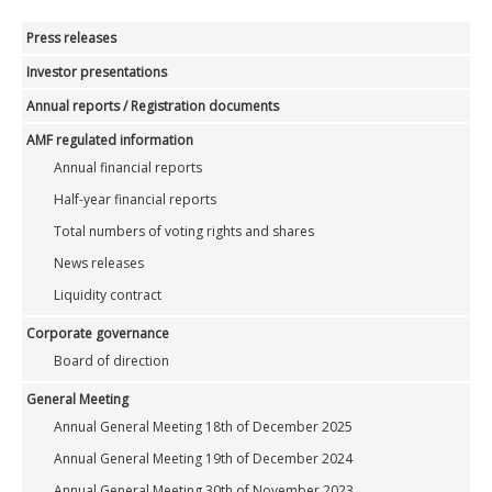
Press releases
Investor presentations
Annual reports / Registration documents
AMF regulated information
Annual financial reports
Half-year financial reports
Total numbers of voting rights and shares
News releases
Liquidity contract
Corporate governance
Board of direction
General Meeting
Annual General Meeting 18th of December 2025
Annual General Meeting 19th of December 2024
Annual General Meeting 30th of November 2023