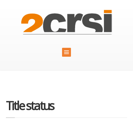
Title status