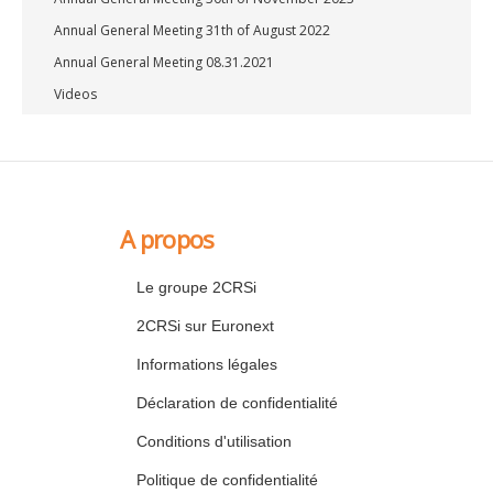
Annual General Meeting 31th of August 2022
Annual General Meeting 08.31.2021
Videos
A propos
Le groupe 2CRSi
2CRSi sur Euronext
Informations légales
Déclaration de confidentialité
Conditions d'utilisation
Politique de confidentialité