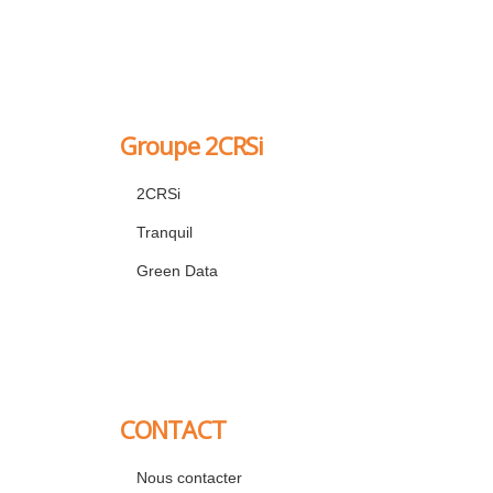
Groupe 2CRSi
2CRSi
Tranquil
Green Data
CONTACT
Nous contacter