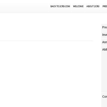
BACK TO 2CRSI.COM
WELCOME
ABOUT 2CRSI
PRES
Pre
Inv
Ann
AMF
Cor