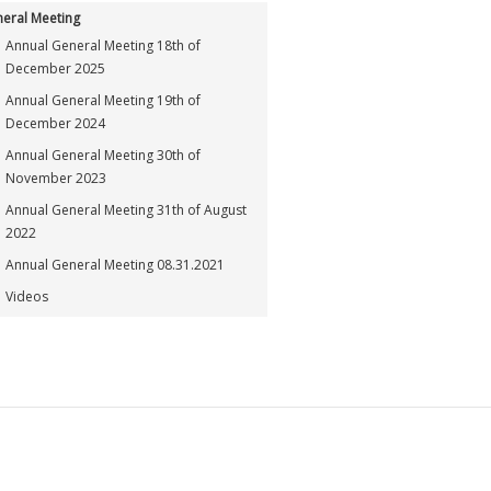
eral Meeting
Annual General Meeting 18th of
December 2025
Annual General Meeting 19th of
December 2024
Annual General Meeting 30th of
November 2023
Annual General Meeting 31th of August
2022
Annual General Meeting 08.31.2021
Videos