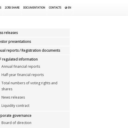
S
2CRSI SHARE
DOCUMENTATION
CONTACTS
EN
ss releases
estor presentations
ual reports / Registration documents
 regulated information
Annual financial reports
Half-year financial reports
Total numbers of voting rights and
shares
News releases
Liquidity contract
porate governance
Board of direction