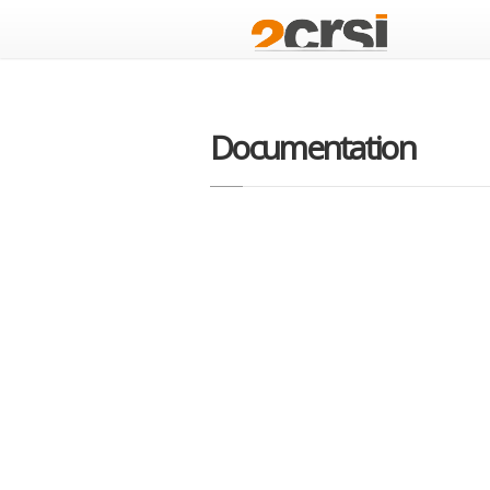
Documentation