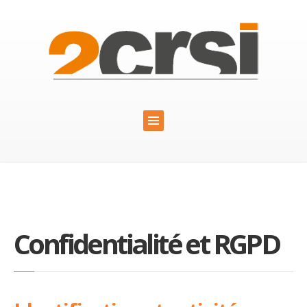
Confidentialité et RGPD