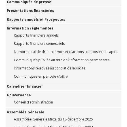
Communiqués de presse
Présentations financières
Rapports annuels et Prospectus
Information réglementée
Rapports financiers annuels
Rapports financiers semestriels
Nombre total de droits de vote et d’actions composant le capital
Communiqués publiés au titre de l’information permanente
Informations relatives au contrat de liquidité
Communiqués en période d’offre
Calendrier financier
Gouvernance
Conseil d’administration
Assemblée Générale
Assemblée Générale Mixte du 18 décembre 2025