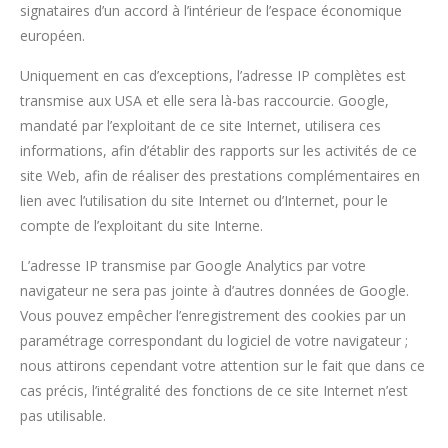
signataires d’un accord à l’intérieur de l’espace économique
européen.
Uniquement en cas d’exceptions, l’adresse IP complètes est
transmise aux USA et elle sera là-bas raccourcie. Google,
mandaté par l’exploitant de ce site Internet, utilisera ces
informations, afin d’établir des rapports sur les activités de ce
site Web, afin de réaliser des prestations complémentaires en
lien avec l’utilisation du site Internet ou d’Internet, pour le
compte de l’exploitant du site Interne.
L’adresse IP transmise par Google Analytics par votre
navigateur ne sera pas jointe à d’autres données de Google.
Vous pouvez empêcher l’enregistrement des cookies par un
paramétrage correspondant du logiciel de votre navigateur ;
nous attirons cependant votre attention sur le fait que dans ce
cas précis, l’intégralité des fonctions de ce site Internet n’est
pas utilisable.