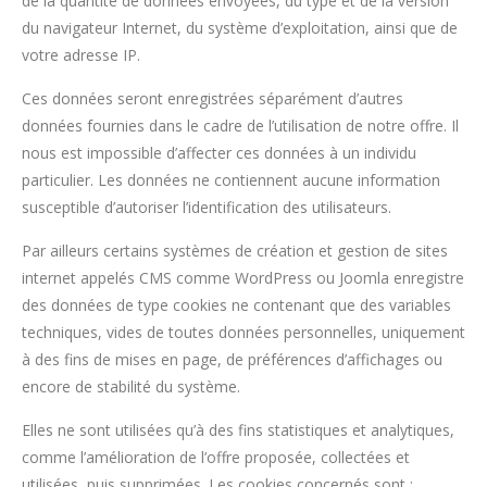
de la quantité de données envoyées, du type et de la version
du navigateur Internet, du système d’exploitation, ainsi que de
votre adresse IP.
Ces données seront enregistrées séparément d’autres
données fournies dans le cadre de l’utilisation de notre offre. Il
nous est impossible d’affecter ces données à un individu
particulier. Les données ne contiennent aucune information
susceptible d’autoriser l’identification des utilisateurs.
Par ailleurs certains systèmes de création et gestion de sites
internet appelés CMS comme WordPress ou Joomla enregistre
des données de type cookies ne contenant que des variables
techniques, vides de toutes données personnelles, uniquement
à des fins de mises en page, de préférences d’affichages ou
encore de stabilité du système.
Elles ne sont utilisées qu’à des fins statistiques et analytiques,
comme l’amélioration de l’offre proposée, collectées et
utilisées, puis supprimées. Les cookies concernés sont :