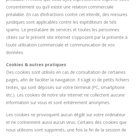
consentement ou qu’il existe une relation commerciale
préalable. En cas d’infractions contre cet interdit, des mesures
juridiques sont applicables contre les expéditeurs de tels
spams. Le prestataire de services et toutes les personnes
citées sur le présent site Internet s’opposent par la présente à
toute utilisation commerciale et communication de vos
données.
Cookies & autres pratiques
Des cookies sont utilisés en cas de consultation de certaines
pages, afin de faciliter la navigation. Il s’agit ici de petits fichiers
textes, qui sont déposés sur votre terminal (PC, smartphone
etc.). Les cookies de notre site Internet ne collectent aucune
information sur vous et sont entièrement anonymes.
Les cookies ne provoquent aucun dégât sur votre ordinateur
et ne contiennent aussi aucun virus. Certains des cookies que
nous utilisons sont supprimés, une fois la fin de la session de