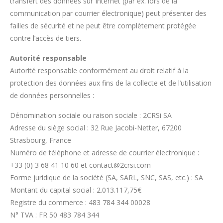
transfert des données sur Internet (par ex. lors de la
communication par courrier électronique) peut présenter des
failles de sécurité et ne peut être complètement protégée
contre l’accès de tiers.
Autorité responsable
Autorité responsable conformément au droit relatif à la
protection des données aux fins de la collecte et de l’utilisation
de données personnelles :
Dénomination sociale ou raison sociale : 2CRSi SA
Adresse du siège social : 32 Rue Jacobi-Netter, 67200
Strasbourg, France
Numéro de téléphone et adresse de courrier électronique :
+33 (0) 3 68 41 10 60 et contact@2crsi.com
Forme juridique de la société (SA, SARL, SNC, SAS, etc.) : SA
Montant du capital social :
2.013.117,75
€
Registre du commerce : 483 784 344 00028
N° TVA : FR 50 483 784 344