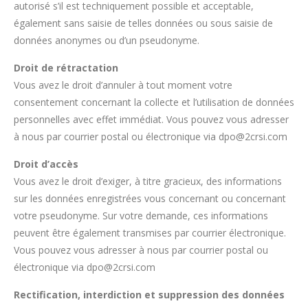
autorisé s’il est techniquement possible et acceptable,
également sans saisie de telles données ou sous saisie de
données anonymes ou d’un pseudonyme.
Droit de rétractation
Vous avez le droit d’annuler à tout moment votre
consentement concernant la collecte et l’utilisation de données
personnelles avec effet immédiat. Vous pouvez vous adresser
à nous par courrier postal ou électronique via dpo@2crsi.com
Droit d’accès
Vous avez le droit d’exiger, à titre gracieux, des informations
sur les données enregistrées vous concernant ou concernant
votre pseudonyme. Sur votre demande, ces informations
peuvent être également transmises par courrier électronique.
Vous pouvez vous adresser à nous par courrier postal ou
électronique via dpo@2crsi.com
Rectification, interdiction et suppression des données