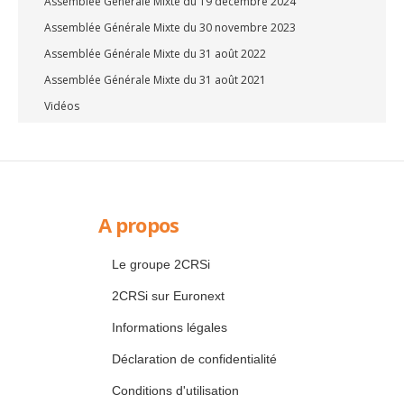
Assemblée Générale Mixte du 19 décembre 2024
Assemblée Générale Mixte du 30 novembre 2023
Assemblée Générale Mixte du 31 août 2022
Assemblée Générale Mixte du 31 août 2021
Vidéos
A propos
Le groupe 2CRSi
2CRSi sur Euronext
Informations légales
Déclaration de confidentialité
Conditions d'utilisation