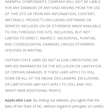
HARMFUL COMPONENTS. COMPANY WILL NOT BE LIABLE
FOR ANY DAMAGES OF ANY KIND ARISING FROM THE USE
OF THIS SITE OR FROM ANY INFORMATION, CONTENT,
MATERIALS, PRODUCTS (INCLUDING SOFTWARE) OR
SERVICES INCLUDED ON OR OTHERWISE MADE AVAILABLE
TO YOU THROUGH THIS SITE, INCLUDING, BUT NOT
LIMITED TO DIRECT, INDIRECT, INCIDENTAL, PUNITIVE,
AND CONSEQUENTIAL DAMAGES, UNLESS OTHERWISE
SPECIFIED IN WRITING.
CERTAIN STATE LAWS DO NOT ALLOW LIMITATIONS ON
IMPLIED WARRANTIES OR THE EXCLUSION OR LIMITATION
OF CERTAIN DAMAGES. IF THESE LAWS APPLY TO YOU,
SOME OR ALL OF THE ABOVE DISCLAIMERS, EXCLUSIONS,
OR LIMITATIONS MAY NOT APPLY TO YOU, AND YOU
MIGHT HAVE ADDITIONAL RIGHTS.
Applicable Law:
By visiting our website, you agree that the
laws of the State of NC, without regard to principles of conflict