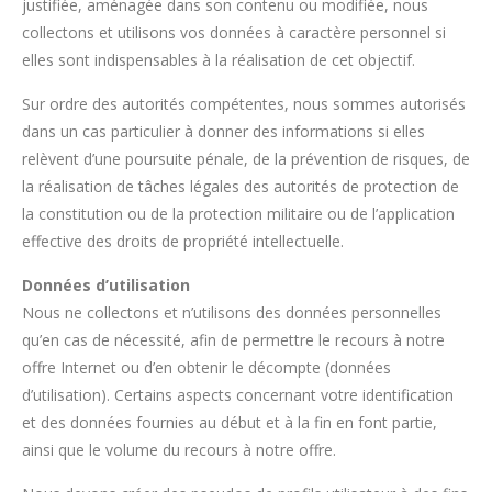
justifiée, aménagée dans son contenu ou modifiée, nous
collectons et utilisons vos données à caractère personnel si
elles sont indispensables à la réalisation de cet objectif.
Sur ordre des autorités compétentes, nous sommes autorisés
dans un cas particulier à donner des informations si elles
relèvent d’une poursuite pénale, de la prévention de risques, de
la réalisation de tâches légales des autorités de protection de
la constitution ou de la protection militaire ou de l’application
effective des droits de propriété intellectuelle.
Données d’utilisation
Nous ne collectons et n’utilisons des données personnelles
qu’en cas de nécessité, afin de permettre le recours à notre
offre Internet ou d’en obtenir le décompte (données
d’utilisation). Certains aspects concernant votre identification
et des données fournies au début et à la fin en font partie,
ainsi que le volume du recours à notre offre.