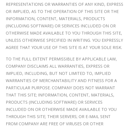
REPRESENTATIONS OR WARRANTIES OF ANY KIND, EXPRESS
OR IMPLIED, AS TO THE OPERATION OF THIS SITE OR THE
INFORMATION, CONTENT, MATERIALS, PRODUCTS
(INCLUDING SOFTWARE) OR SERVICES INCLUDED ON OR
OTHERWISE MADE AVAILABLE TO YOU THROUGH THIS SITE,
UNLESS OTHERWISE SPECIFIED IN WRITING. YOU EXPRESSLY
AGREE THAT YOUR USE OF THIS SITE IS AT YOUR SOLE RISK.
TO THE FULL EXTENT PERMISSIBLE BY APPLICABLE LAW,
COMPANY DISCLAIMS ALL WARRANTIES, EXPRESS OR
IMPLIED, INCLUDING, BUT NOT LIMITED TO, IMPLIED
WARRANTIES OF MERCHANTABILITY AND FITNESS FOR A
PARTICULAR PURPOSE. COMPANY DOES NOT WARRANT
THAT THIS SITE; INFORMATION, CONTENT, MATERIALS,
PRODUCTS (INCLUDING SOFTWARE) OR SERVICES
INCLUDED ON OR OTHERWISE MADE AVAILABLE TO YOU
THROUGH THIS SITE; THEIR SERVERS; OR E-MAIL SENT
FROM COMPANY ARE FREE OF VIRUSES OR OTHER