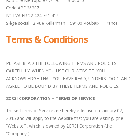
RCS Lille Métropole 424 761 419 00045
Code APE 2620Z
N° TVA FR 22 424 761 419
Siège social : 2 Rue Kellerman – 59100 Roubaix – France
Terms & Conditions
PLEASE READ THE FOLLOWING TERMS AND POLICIES
CAREFULLY. WHEN YOU USE OUR WEBSITE, YOU
ACKNOWLEDGE THAT YOU HAVE READ, UNDERSTOOD, AND
AGREE TO BE BOUND BY THESE TERMS AND POLICIES.
2CRSI CORPORATION – TERMS OF SERVICE
These Terms of Service are hereby effective on January 07,
2015 and will apply to the website that you are visiting, (the
“Website”), which is owned by 2CRSI Corporation (the
“Company”).