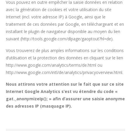
Vous pouvez en outre empêcher la saisie données en relation
avec la génération de cookies et votre utilisation du site
Internet (incl. votre adresse IP) à Google, ainsi que le
traitement de ces données par Google, en téléchargeant et en
installant le plugin de navigateur disponible au moyen du lien
suivant (http://tools.google.com/dlpage/gaoptout?hl=de).
Vous trouverez de plus amples informations sur les conditions
d’utilisation et la protection des données en cliquant sur le lien
http://www.google.com/analytics/terms/de.html ou
http://www.google.com/intl/de/analytics/privacyoverview.html.
Nous attirons votre attention sur le fait que sur ce site
Internet Google Analytics s’est vu étendre du code «
gat._anonymizeIp(); » afin d’assurer une saisie anonyme
des adresses IP (masquage IP).