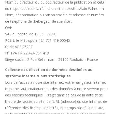
Nom du directeur ou du codirecteur de la publication et celui
du responsable de la rédaction s’il en existe : Alain Wilmouth
Nom, dénomination ou raison sociale et adresse et numéro
de téléphone de l’hébergeur de son site :
OVH
SAS au capital de 10 069 020 €
RCS Lille Métropole 424 761 419 00045
Code APE 2620Z
N° TVA FR 22 424 761 419
Siège social : 2 Rue Kellerman – 59100 Roubaix – France
Collecte et utilisation de données destinées au
système interne & aux statistiques
Lors de l’accès à notre site Internet, votre navigateur Internet
transmet automatiquement des données à notre serveur pour
des raisons techniques. Il s’agit dans ce cas de la date et de
l’heure de l’accès au site, de l’URL (adresse) du site Internet de
référence, des fichiers consultés, du temps passé sur le site,