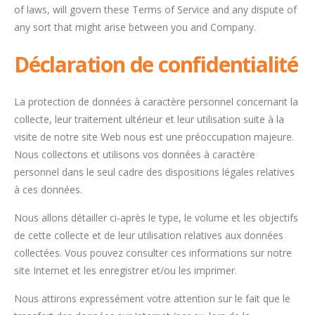
of laws, will govern these Terms of Service and any dispute of
any sort that might arise between you and Company.
Déclaration de confidentialité
La protection de données à caractère personnel concernant la
collecte, leur traitement ultérieur et leur utilisation suite à la
visite de notre site Web nous est une préoccupation majeure.
Nous collectons et utilisons vos données à caractère
personnel dans le seul cadre des dispositions légales relatives
à ces données.
Nous allons détailler ci-après le type, le volume et les objectifs
de cette collecte et de leur utilisation relatives aux données
collectées. Vous pouvez consulter ces informations sur notre
site Internet et les enregistrer et/ou les imprimer.
Nous attirons expressément votre attention sur le fait que le