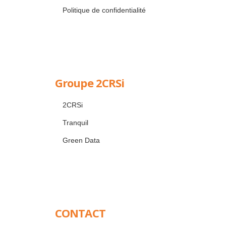
Politique de confidentialité
Groupe 2CRSi
2CRSi
Tranquil
Green Data
CONTACT