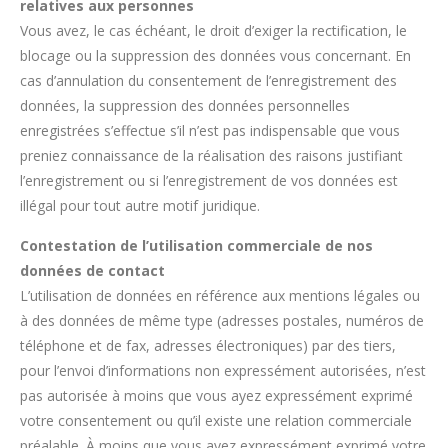
relatives aux personnes
Vous avez, le cas échéant, le droit d’exiger la rectification, le
blocage ou la suppression des données vous concernant. En
cas d’annulation du consentement de l’enregistrement des
données, la suppression des données personnelles
enregistrées s’effectue s’il n’est pas indispensable que vous
preniez connaissance de la réalisation des raisons justifiant
l’enregistrement ou si l’enregistrement de vos données est
illégal pour tout autre motif juridique.
Contestation de l’utilisation commerciale de nos
données de contact
L’utilisation de données en référence aux mentions légales ou
à des données de même type (adresses postales, numéros de
téléphone et de fax, adresses électroniques) par des tiers,
pour l’envoi d’informations non expressément autorisées, n’est
pas autorisée à moins que vous ayez expressément exprimé
votre consentement ou qu’il existe une relation commerciale
préalable. À moins que vous ayez expressément exprimé votre