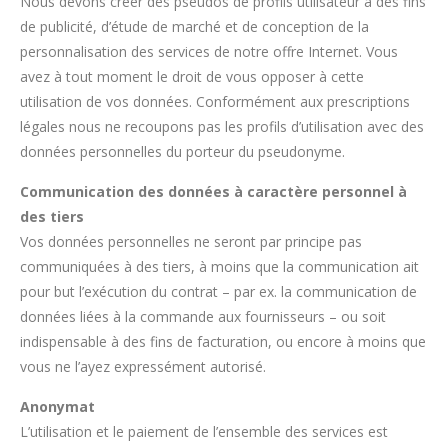
Nous devons créer des pseudos de profils utilisateur à des fins
de publicité, d’étude de marché et de conception de la
personnalisation des services de notre offre Internet. Vous
avez à tout moment le droit de vous opposer à cette
utilisation de vos données. Conformément aux prescriptions
légales nous ne recoupons pas les profils d’utilisation avec des
données personnelles du porteur du pseudonyme.
Communication des données à caractère personnel à
des tiers
Vos données personnelles ne seront par principe pas
communiquées à des tiers, à moins que la communication ait
pour but l’exécution du contrat – par ex. la communication de
données liées à la commande aux fournisseurs – ou soit
indispensable à des fins de facturation, ou encore à moins que
vous ne l’ayez expressément autorisé.
Anonymat
L’utilisation et le paiement de l’ensemble des services est