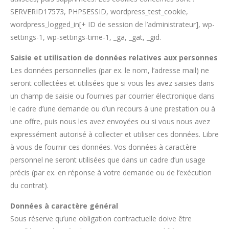
SERVERID17573, PHPSESSID, wordpress_test_cookie,
wordpress_logged_in[+ ID de session de l’administrateur], wp-
settings-1, wp-settings-time-1, _ga, _gat, _gid.
Saisie et utilisation de données relatives aux personnes
Les données personnelles (par ex. le nom, l’adresse mail) ne
seront collectées et utilisées que si vous les avez saisies dans
un champ de saisie ou fournies par courrier électronique dans
le cadre d’une demande ou d’un recours à une prestation ou à
une offre, puis nous les avez envoyées ou si vous nous avez
expressément autorisé à collecter et utiliser ces données. Libre
à vous de fournir ces données. Vos données à caractère
personnel ne seront utilisées que dans un cadre d’un usage
précis (par ex. en réponse à votre demande ou de l’exécution
du contrat).
Données à caractère général
Sous réserve qu’une obligation contractuelle doive être