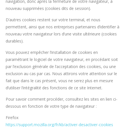
navigation, donc après la fermeture de votre navigateur, à
nouveau supprimées (cookies dits de session).
D’autres cookies restent sur votre terminal, et nous
permettent, ainsi que nos entreprises partenaires d’identifier à
nouveau votre navigateur lors d’une visite ultérieure (cookies
durables).
Vous pouvez empêcher l’installation de cookies en
paramétrant le logiciel de votre navigateur, en procédant soit
par l’exclusion générale de l’acceptation des cookies, ou une
exclusion au cas par cas. Nous attirons votre attention sur le
fait que dans le cas présent, vous ne serez plus en mesure
d’utiliser l’intégralité des fonctions de ce site Internet.
Pour savoir comment procéder, consultez les sites en lien ci-
dessous en fonction de votre type de navigateur :
Firefox
https://support.mozilla.org/fr/kb/activer-desactiver-cookies