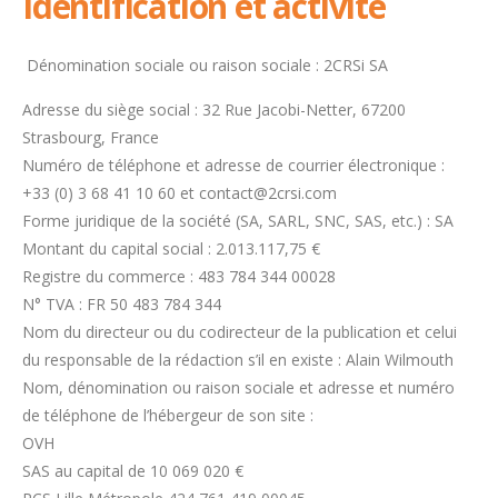
Identification et activité
Dénomination sociale ou raison sociale : 2CRSi SA
Adresse du siège social : 32 Rue Jacobi-Netter, 67200
Strasbourg, France
Numéro de téléphone et adresse de courrier électronique :
+33 (0) 3 68 41 10 60 et contact@2crsi.com
Forme juridique de la société (SA, SARL, SNC, SAS, etc.) : SA
Montant du capital social :
2.013.117,75
€
Registre du commerce : 483 784 344 00028
N° TVA : FR 50 483 784 344
Nom du directeur ou du codirecteur de la publication et celui
du responsable de la rédaction s’il en existe : Alain Wilmouth
Nom, dénomination ou raison sociale et adresse et numéro
de téléphone de l’hébergeur de son site :
OVH
SAS au capital de 10 069 020 €