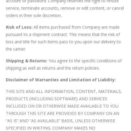
account or password. Company reserves the right to refuse
service, terminate accounts, remove or edit content, or cancel
orders in their sole discretion.
Risk of Loss:
All items purchased from Company are made
pursuant to a shipment contract. This means that the risk of
loss and title for such items pass to you upon our delivery to
the carrier.
Shipping & Returns:
You agree to the specific conditions of
shipping as well as returns and the return policies.
Disclaimer of Warranties and Limitation of Liability:
THIS SITE AND ALL INFORMATION, CONTENT, MATERIALS,
PRODUCTS (INCLUDING SOFTWARE) AND SERVICES
INCLUDED ON OR OTHERWISE MADE AVAILABLE TO YOU
THROUGH THIS SITE ARE PROVIDED BY COMPANY ON AN
“AS IS” AND “AS AVAILABLE” BASIS, UNLESS OTHERWISE
SPECIFIED IN WRITING. COMPANY MAKES NO