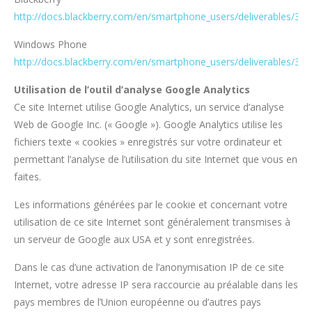
http://docs.blackberry.com/en/smartphone_users/deliverables/32
Windows Phone
http://docs.blackberry.com/en/smartphone_users/deliverables/32
Utilisation de l’outil d’analyse Google Analytics
Ce site Internet utilise Google Analytics, un service d’analyse
Web de Google Inc. (« Google »). Google Analytics utilise les
fichiers texte « cookies » enregistrés sur votre ordinateur et
permettant l’analyse de l’utilisation du site Internet que vous en
faites.
Les informations générées par le cookie et concernant votre
utilisation de ce site Internet sont généralement transmises à
un serveur de Google aux USA et y sont enregistrées.
Dans le cas d’une activation de l’anonymisation IP de ce site
Internet, votre adresse IP sera raccourcie au préalable dans les
pays membres de l’Union européenne ou d’autres pays