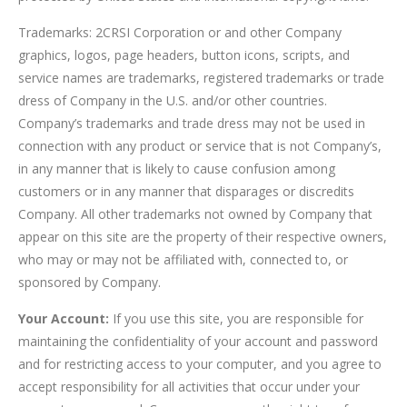
Trademarks: 2CRSI Corporation or and other Company
graphics, logos, page headers, button icons, scripts, and
service names are trademarks, registered trademarks or trade
dress of Company in the U.S. and/or other countries.
Company’s trademarks and trade dress may not be used in
connection with any product or service that is not Company’s,
in any manner that is likely to cause confusion among
customers or in any manner that disparages or discredits
Company. All other trademarks not owned by Company that
appear on this site are the property of their respective owners,
who may or may not be affiliated with, connected to, or
sponsored by Company.
Your Account:
If you use this site, you are responsible for
maintaining the confidentiality of your account and password
and for restricting access to your computer, and you agree to
accept responsibility for all activities that occur under your