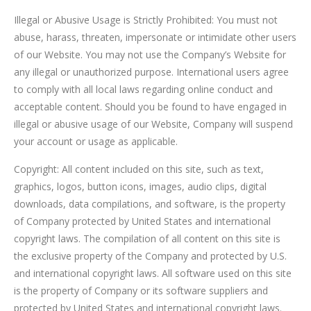
Illegal or Abusive Usage is Strictly Prohibited: You must not
abuse, harass, threaten, impersonate or intimidate other users
of our Website. You may not use the Company’s Website for
any illegal or unauthorized purpose. International users agree
to comply with all local laws regarding online conduct and
acceptable content. Should you be found to have engaged in
illegal or abusive usage of our Website, Company will suspend
your account or usage as applicable.
Copyright: All content included on this site, such as text,
graphics, logos, button icons, images, audio clips, digital
downloads, data compilations, and software, is the property
of Company protected by United States and international
copyright laws. The compilation of all content on this site is
the exclusive property of the Company and protected by U.S.
and international copyright laws. All software used on this site
is the property of Company or its software suppliers and
protected by United States and international copyright laws.