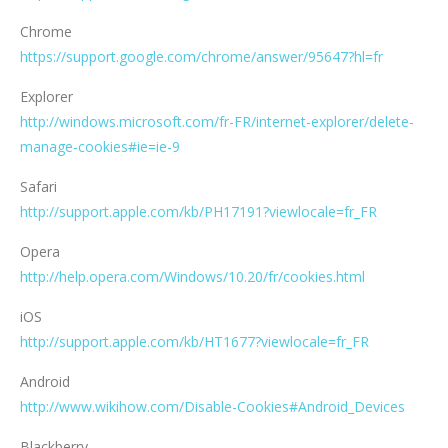
Chrome
https://support.google.com/chrome/answer/95647?hl=fr
Explorer
http://windows.microsoft.com/fr-FR/internet-explorer/delete-
manage-cookies#ie=ie-9
Safari
http://support.apple.com/kb/PH17191?viewlocale=fr_FR
Opera
http://help.opera.com/Windows/10.20/fr/cookies.html
iOS
http://support.apple.com/kb/HT1677?viewlocale=fr_FR
Android
http://www.wikihow.com/Disable-Cookies#Android_Devices
Blackberry